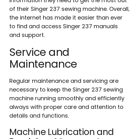
information they need to get the most out
of their Singer 237 sewing machine. Overall‚
the internet has made it easier than ever
to find and access Singer 237 manuals
and support.
Service and
Maintenance
Regular maintenance and servicing are
necessary to keep the Singer 237 sewing
machine running smoothly and efficiently
always with proper care and attention to
details and functions.
Machine Lubrication and