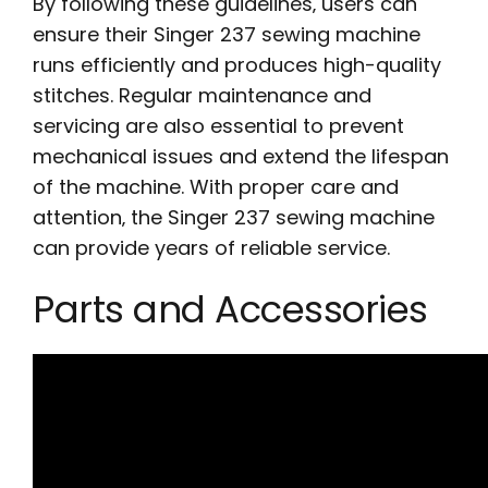
By following these guidelines‚ users can
ensure their Singer 237 sewing machine
runs efficiently and produces high-quality
stitches. Regular maintenance and
servicing are also essential to prevent
mechanical issues and extend the lifespan
of the machine. With proper care and
attention‚ the Singer 237 sewing machine
can provide years of reliable service.
Parts and Accessories