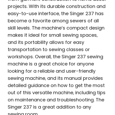
projects. With its durable construction and
easy-to-use interface‚ the Singer 237 has
become a favorite among sewers of all
skill levels. The machine’s compact design
makes it ideal for small sewing spaces‚
and its portability allows for easy
transportation to sewing classes or
workshops. Overall‚ the Singer 237 sewing
machine is a great choice for anyone
looking for a reliable and user-friendly
sewing machine‚ and its manual provides
detailed guidance on how to get the most
out of this versatile machine‚ including tips
on maintenance and troubleshooting. The
Singer 237 is a great addition to any
sewing room.