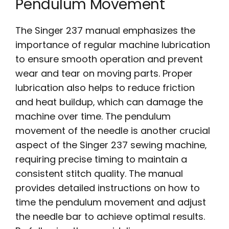
Pendulum Movement
The Singer 237 manual emphasizes the
importance of regular machine lubrication
to ensure smooth operation and prevent
wear and tear on moving parts. Proper
lubrication also helps to reduce friction
and heat buildup‚ which can damage the
machine over time. The pendulum
movement of the needle is another crucial
aspect of the Singer 237 sewing machine‚
requiring precise timing to maintain a
consistent stitch quality. The manual
provides detailed instructions on how to
time the pendulum movement and adjust
the needle bar to achieve optimal results.