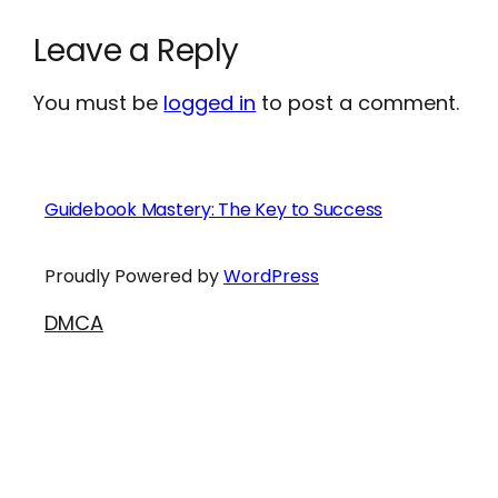
Leave a Reply
You must be
logged in
to post a comment.
Guidebook Mastery: The Key to Success
Proudly Powered by
WordPress
DMCA