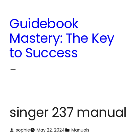
Skip
to
Guidebook
content
Mastery: The Key
to Success
singer 237 manual
sophie
May 22, 2024
Manuals