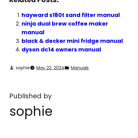
hayward s180t sand filter manual
ninja dual brew coffee maker
manual
black & decker mini fridge manual
dyson dc14 owners manual
sophie
May 22, 2024
Manuals
Published by
sophie