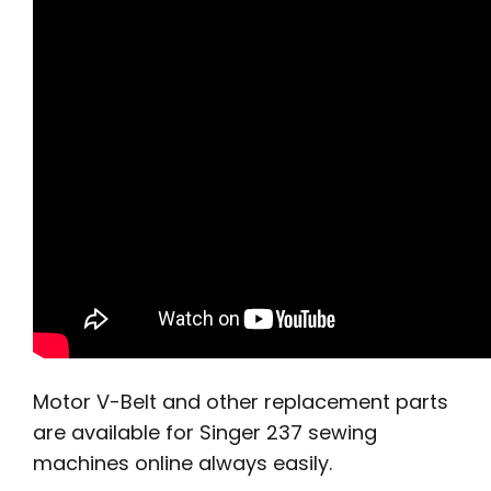
Motor V-Belt and other replacement parts
are available for Singer 237 sewing
machines online always easily.