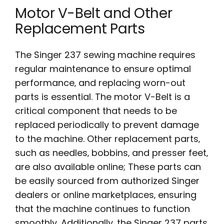
Motor V-Belt and Other
Replacement Parts
The Singer 237 sewing machine requires
regular maintenance to ensure optimal
performance‚ and replacing worn-out
parts is essential. The motor V-Belt is a
critical component that needs to be
replaced periodically to prevent damage
to the machine. Other replacement parts‚
such as needles‚ bobbins‚ and presser feet‚
are also available online; These parts can
be easily sourced from authorized Singer
dealers or online marketplaces‚ ensuring
that the machine continues to function
smoothly. Additionally‚ the Singer 237 parts