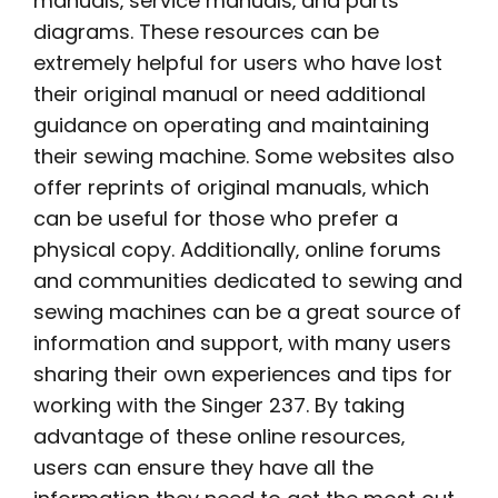
manuals‚ service manuals‚ and parts
diagrams. These resources can be
extremely helpful for users who have lost
their original manual or need additional
guidance on operating and maintaining
their sewing machine. Some websites also
offer reprints of original manuals‚ which
can be useful for those who prefer a
physical copy. Additionally‚ online forums
and communities dedicated to sewing and
sewing machines can be a great source of
information and support‚ with many users
sharing their own experiences and tips for
working with the Singer 237. By taking
advantage of these online resources‚
users can ensure they have all the