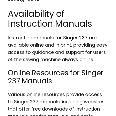
Availability of
Instruction Manuals
Instruction manuals for Singer 237 are
available online and in print‚ providing easy
access to guidance and support for users
of the sewing machine always online.
Online Resources for Singer
237 Manuals
Various online resources provide access
to Singer 237 manuals‚ including websites
that offer free downloads of instruction