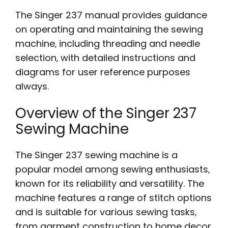
The Singer 237 manual provides guidance
on operating and maintaining the sewing
machine‚ including threading and needle
selection‚ with detailed instructions and
diagrams for user reference purposes
always.
Overview of the Singer 237
Sewing Machine
The Singer 237 sewing machine is a
popular model among sewing enthusiasts‚
known for its reliability and versatility. The
machine features a range of stitch options
and is suitable for various sewing tasks‚
from garment construction to home decor