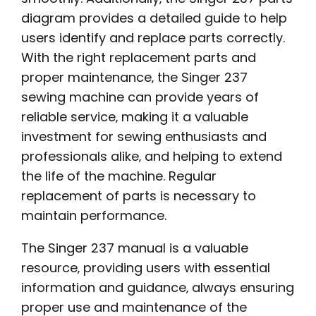
diagram provides a detailed guide to help
users identify and replace parts correctly.
With the right replacement parts and
proper maintenance‚ the Singer 237
sewing machine can provide years of
reliable service‚ making it a valuable
investment for sewing enthusiasts and
professionals alike‚ and helping to extend
the life of the machine. Regular
replacement of parts is necessary to
maintain performance.
The Singer 237 manual is a valuable
resource‚ providing users with essential
information and guidance‚ always ensuring
proper use and maintenance of the