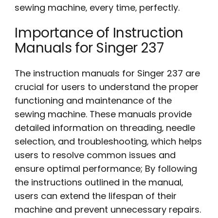
sewing machine‚ every time‚ perfectly.
Importance of Instruction
Manuals for Singer 237
The instruction manuals for Singer 237 are
crucial for users to understand the proper
functioning and maintenance of the
sewing machine. These manuals provide
detailed information on threading‚ needle
selection‚ and troubleshooting‚ which helps
users to resolve common issues and
ensure optimal performance; By following
the instructions outlined in the manual‚
users can extend the lifespan of their
machine and prevent unnecessary repairs.