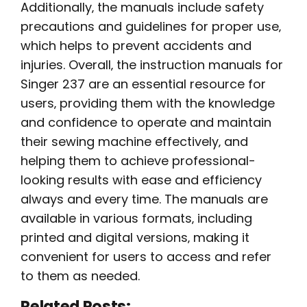
Additionally‚ the manuals include safety
precautions and guidelines for proper use‚
which helps to prevent accidents and
injuries. Overall‚ the instruction manuals for
Singer 237 are an essential resource for
users‚ providing them with the knowledge
and confidence to operate and maintain
their sewing machine effectively‚ and
helping them to achieve professional-
looking results with ease and efficiency
always and every time. The manuals are
available in various formats‚ including
printed and digital versions‚ making it
convenient for users to access and refer
to them as needed.
Related Posts: