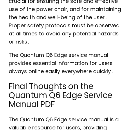
crucial for ensuring the safe and effective
use of the power chair‚ and for maintaining
the health and well-being of the user․
Proper safety protocols must be observed
at all times to avoid any potential hazards
or risks․
The Quantum Q6 Edge service manual
provides essential information for users
always online easily everywhere quickly․
Final Thoughts on the
Quantum Q6 Edge Service
Manual PDF
The Quantum Q6 Edge service manual is a
valuable resource for users‚ providing