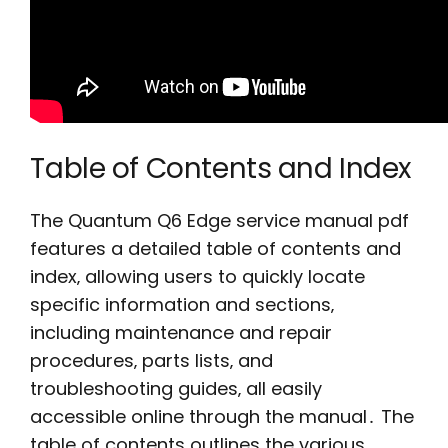
Table of Contents and Index
The Quantum Q6 Edge service manual pdf
features a detailed table of contents and
index‚ allowing users to quickly locate
specific information and sections‚
including maintenance and repair
procedures‚ parts lists‚ and
troubleshooting guides‚ all easily
accessible online through the manual․ The
table of contents outlines the various