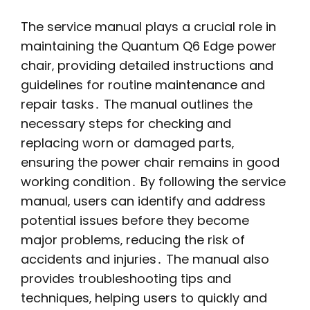
The service manual plays a crucial role in
maintaining the Quantum Q6 Edge power
chair‚ providing detailed instructions and
guidelines for routine maintenance and
repair tasks․ The manual outlines the
necessary steps for checking and
replacing worn or damaged parts‚
ensuring the power chair remains in good
working condition․ By following the service
manual‚ users can identify and address
potential issues before they become
major problems‚ reducing the risk of
accidents and injuries․ The manual also
provides troubleshooting tips and
techniques‚ helping users to quickly and