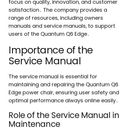
focus on quality‚ innovation‚ and customer
satisfaction․ The company provides a
range of resources‚ including owners
manuals and service manuals‚ to support
users of the Quantum Q6 Edge․
Importance of the
Service Manual
The service manual is essential for
maintaining and repairing the Quantum Q6
Edge power chair‚ ensuring user safety and
optimal performance always online easily․
Role of the Service Manual in
Maintenance