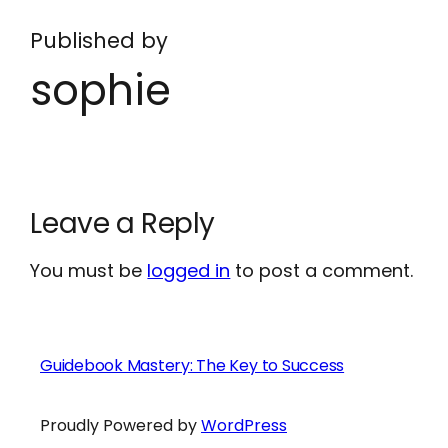
Published by
sophie
Leave a Reply
You must be
logged in
to post a comment.
Guidebook Mastery: The Key to Success
Proudly Powered by
WordPress