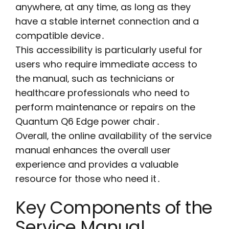
anywhere‚ at any time‚ as long as they
have a stable internet connection and a
compatible device․
This accessibility is particularly useful for
users who require immediate access to
the manual‚ such as technicians or
healthcare professionals who need to
perform maintenance or repairs on the
Quantum Q6 Edge power chair․
Overall‚ the online availability of the service
manual enhances the overall user
experience and provides a valuable
resource for those who need it․
Key Components of the
Service Manual