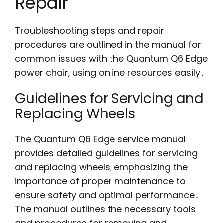
Repair
Troubleshooting steps and repair
procedures are outlined in the manual for
common issues with the Quantum Q6 Edge
power chair‚ using online resources easily․
Guidelines for Servicing and
Replacing Wheels
The Quantum Q6 Edge service manual
provides detailed guidelines for servicing
and replacing wheels‚ emphasizing the
importance of proper maintenance to
ensure safety and optimal performance․
The manual outlines the necessary tools
and procedures for removing and