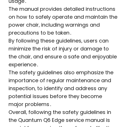
usage․
The manual provides detailed instructions
on how to safely operate and maintain the
power chair‚ including warnings and
precautions to be taken․
By following these guidelines‚ users can
minimize the risk of injury or damage to
the chair‚ and ensure a safe and enjoyable
experience․
The safety guidelines also emphasize the
importance of regular maintenance and
inspection‚ to identify and address any
potential issues before they become
major problems․
Overall‚ following the safety guidelines in
the Quantum Q6 Edge service manual is