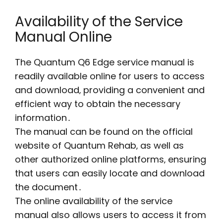
Availability of the Service
Manual Online
The Quantum Q6 Edge service manual is
readily available online for users to access
and download‚ providing a convenient and
efficient way to obtain the necessary
information․
The manual can be found on the official
website of Quantum Rehab‚ as well as
other authorized online platforms‚ ensuring
that users can easily locate and download
the document․
The online availability of the service
manual also allows users to access it from