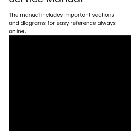
The manual includes important sections
and diagrams for easy reference always
online․