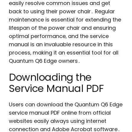
easily resolve common issues and get
back to using their power chair․ Regular
maintenance is essential for extending the
lifespan of the power chair and ensuring
optimal performance‚ and the service
manual is an invaluable resource in this
process‚ making it an essential tool for all
Quantum Q6 Edge owners․
Downloading the
Service Manual PDF
Users can download the Quantum Q6 Edge
service manual PDF online from official
websites easily always using internet
connection and Adobe Acrobat software․