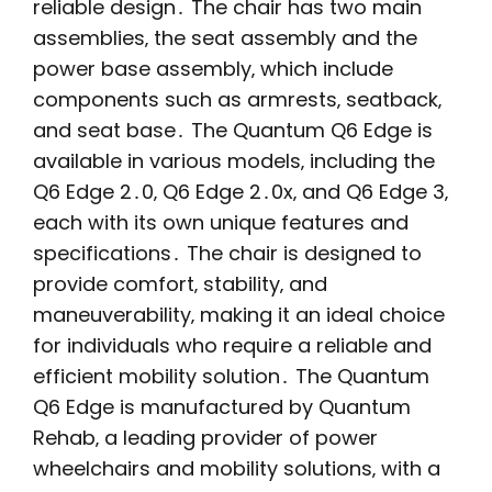
reliable design․ The chair has two main
assemblies‚ the seat assembly and the
power base assembly‚ which include
components such as armrests‚ seatback‚
and seat base․ The Quantum Q6 Edge is
available in various models‚ including the
Q6 Edge 2․0‚ Q6 Edge 2․0x‚ and Q6 Edge 3‚
each with its own unique features and
specifications․ The chair is designed to
provide comfort‚ stability‚ and
maneuverability‚ making it an ideal choice
for individuals who require a reliable and
efficient mobility solution․ The Quantum
Q6 Edge is manufactured by Quantum
Rehab‚ a leading provider of power
wheelchairs and mobility solutions‚ with a