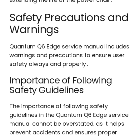
Safety Precautions and
Warnings
Quantum Q6 Edge service manual includes
warnings and precautions to ensure user
safety always and properly․
Importance of Following
Safety Guidelines
The importance of following safety
guidelines in the Quantum Q6 Edge service
manual cannot be overstated‚ as it helps
prevent accidents and ensures proper