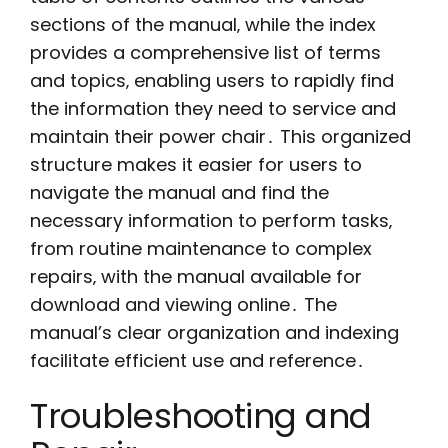
sections of the manual‚ while the index
provides a comprehensive list of terms
and topics‚ enabling users to rapidly find
the information they need to service and
maintain their power chair․ This organized
structure makes it easier for users to
navigate the manual and find the
necessary information to perform tasks‚
from routine maintenance to complex
repairs‚ with the manual available for
download and viewing online․ The
manual’s clear organization and indexing
facilitate efficient use and reference․
Troubleshooting and