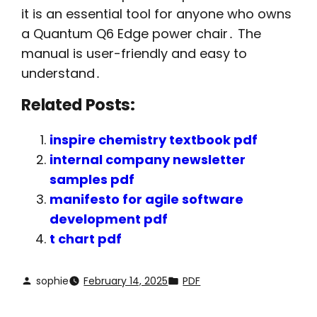
it is an essential tool for anyone who owns
a Quantum Q6 Edge power chair․ The
manual is user-friendly and easy to
understand․
Related Posts:
inspire chemistry textbook pdf
internal company newsletter
samples pdf
manifesto for agile software
development pdf
t chart pdf
sophie
February 14, 2025
PDF