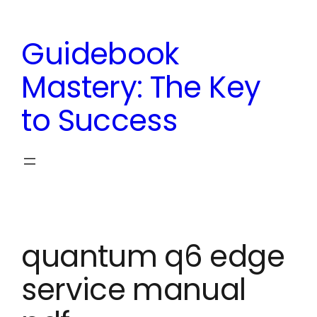
Skip
to
Guidebook
content
Mastery: The Key
to Success
quantum q6 edge
service manual