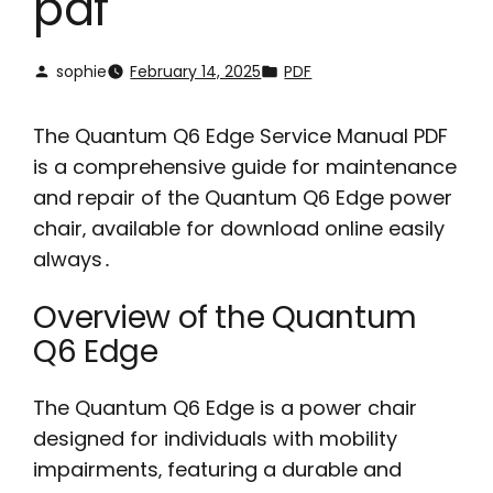
pdf
sophie
February 14, 2025
PDF
The Quantum Q6 Edge Service Manual PDF
is a comprehensive guide for maintenance
and repair of the Quantum Q6 Edge power
chair‚ available for download online easily
always․
Overview of the Quantum
Q6 Edge
The Quantum Q6 Edge is a power chair
designed for individuals with mobility
impairments‚ featuring a durable and