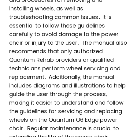
installing wheels‚ as well as
troubleshooting common issues․ It is
essential to follow these guidelines
carefully to avoid damage to the power
chair or injury to the user․ The manual also
recommends that only authorized
Quantum Rehab providers or qualified
technicians perform wheel servicing and
replacement․ Additionally‚ the manual
includes diagrams and illustrations to help
guide the user through the process‚
making it easier to understand and follow
the guidelines for servicing and replacing
wheels on the Quantum Q6 Edge power
chair․ Regular maintenance is crucial to
extending the life of the power chair․