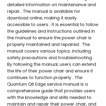
detailed information on maintenance and
repair․ The manual is available for
download online‚ making it easily
accessible to users․ It is essential to follow
the guidelines and instructions outlined in
the manual to ensure the power chair is
properly maintained and repaired․ The
manual covers various topics‚ including
safety precautions and troubleshooting․
By following the manual‚ users can extend
the life of their power chair and ensure it
continues to function properly․ The
Quantum Q6 Edge service manual is a
comprehensive guide that provides users
with the knowledge and skills needed to
maintain and repair their power chair‚ and