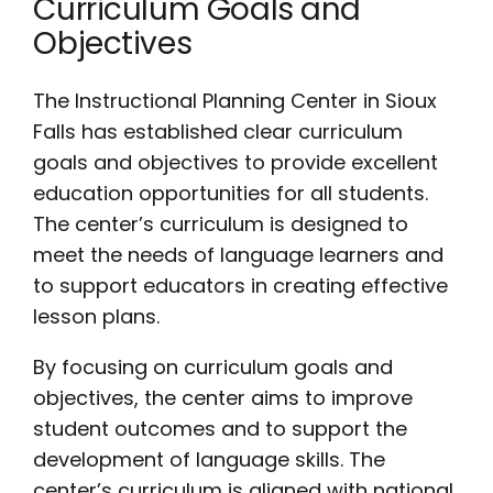
Curriculum Goals and
Objectives
The Instructional Planning Center in Sioux
Falls has established clear curriculum
goals and objectives to provide excellent
education opportunities for all students.
The center’s curriculum is designed to
meet the needs of language learners and
to support educators in creating effective
lesson plans.
By focusing on curriculum goals and
objectives, the center aims to improve
student outcomes and to support the
development of language skills. The
center’s curriculum is aligned with national