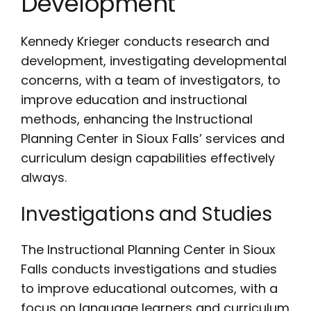
Development
Kennedy Krieger conducts research and
development, investigating developmental
concerns, with a team of investigators, to
improve education and instructional
methods, enhancing the Instructional
Planning Center in Sioux Falls’ services and
curriculum design capabilities effectively
always.
Investigations and Studies
The Instructional Planning Center in Sioux
Falls conducts investigations and studies
to improve educational outcomes, with a
focus on language learners and curriculum