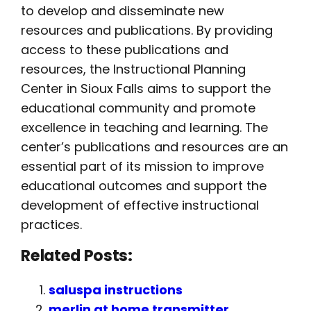
to develop and disseminate new
resources and publications. By providing
access to these publications and
resources, the Instructional Planning
Center in Sioux Falls aims to support the
educational community and promote
excellence in teaching and learning. The
center’s publications and resources are an
essential part of its mission to improve
educational outcomes and support the
development of effective instructional
practices.
Related Posts:
saluspa instructions
merlin at home transmitter