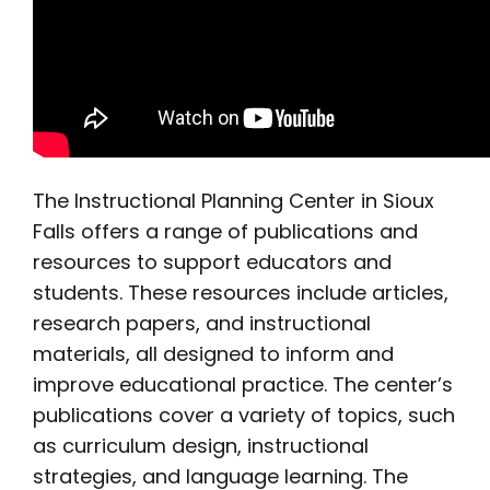
The Instructional Planning Center in Sioux
Falls offers a range of publications and
resources to support educators and
students. These resources include articles,
research papers, and instructional
materials, all designed to inform and
improve educational practice. The center’s
publications cover a variety of topics, such
as curriculum design, instructional
strategies, and language learning. The