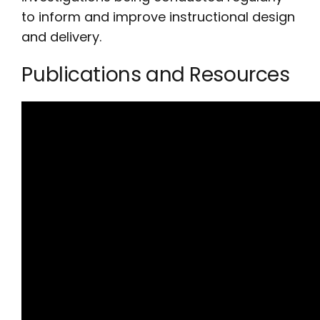
to inform and improve instructional design
and delivery.
Publications and Resources