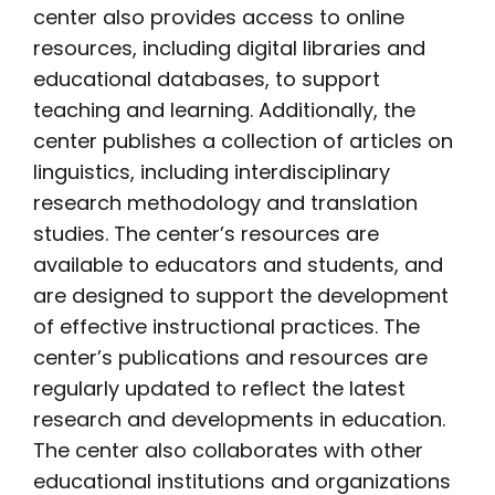
center also provides access to online
resources, including digital libraries and
educational databases, to support
teaching and learning. Additionally, the
center publishes a collection of articles on
linguistics, including interdisciplinary
research methodology and translation
studies. The center’s resources are
available to educators and students, and
are designed to support the development
of effective instructional practices. The
center’s publications and resources are
regularly updated to reflect the latest
research and developments in education.
The center also collaborates with other
educational institutions and organizations