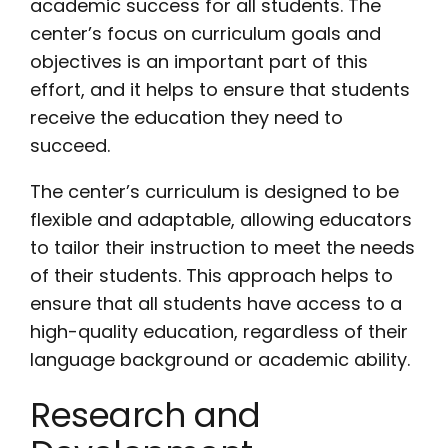
academic success for all students. The
center’s focus on curriculum goals and
objectives is an important part of this
effort, and it helps to ensure that students
receive the education they need to
succeed.
The center’s curriculum is designed to be
flexible and adaptable, allowing educators
to tailor their instruction to meet the needs
of their students. This approach helps to
ensure that all students have access to a
high-quality education, regardless of their
language background or academic ability.
Research and