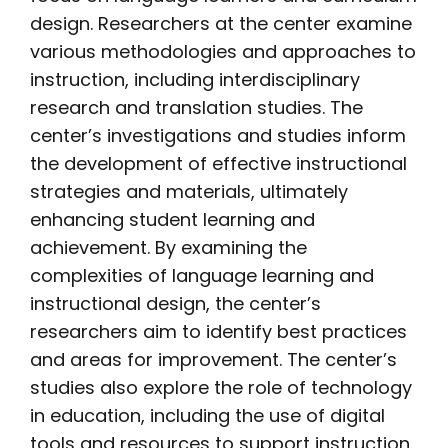
design. Researchers at the center examine
various methodologies and approaches to
instruction, including interdisciplinary
research and translation studies. The
center’s investigations and studies inform
the development of effective instructional
strategies and materials, ultimately
enhancing student learning and
achievement. By examining the
complexities of language learning and
instructional design, the center’s
researchers aim to identify best practices
and areas for improvement. The center’s
studies also explore the role of technology
in education, including the use of digital
tools and resources to support instruction.