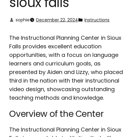
sioux falls
sophie
December 22, 2024
Instructions
The Instructional Planning Center in Sioux
Falls provides excellent education
opportunities, with a focus on language
learners and curriculum goals, as
presented by Aiden and Lizzy, who placed
third in the nation with their instructional
video design, showcasing outstanding
teaching methods and knowledge.
Overview of the Center
The Instructional Planning Center in Sioux