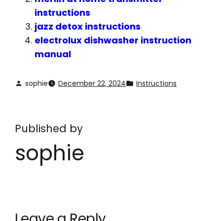
instructions
jazz detox instructions
electrolux dishwasher instruction
manual
sophie
December 22, 2024
Instructions
Published by
sophie
Leave a Reply