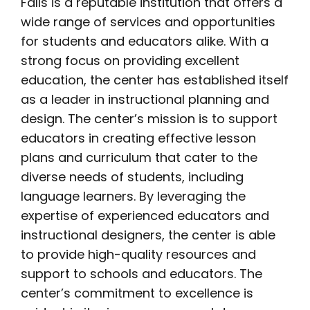
Falls is a reputable institution that offers a
wide range of services and opportunities
for students and educators alike. With a
strong focus on providing excellent
education, the center has established itself
as a leader in instructional planning and
design. The center’s mission is to support
educators in creating effective lesson
plans and curriculum that cater to the
diverse needs of students, including
language learners. By leveraging the
expertise of experienced educators and
instructional designers, the center is able
to provide high-quality resources and
support to schools and educators. The
center’s commitment to excellence is