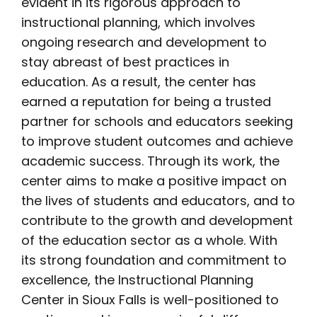
evident in its rigorous approach to
instructional planning, which involves
ongoing research and development to
stay abreast of best practices in
education. As a result, the center has
earned a reputation for being a trusted
partner for schools and educators seeking
to improve student outcomes and achieve
academic success. Through its work, the
center aims to make a positive impact on
the lives of students and educators, and to
contribute to the growth and development
of the education sector as a whole. With
its strong foundation and commitment to
excellence, the Instructional Planning
Center in Sioux Falls is well-positioned to