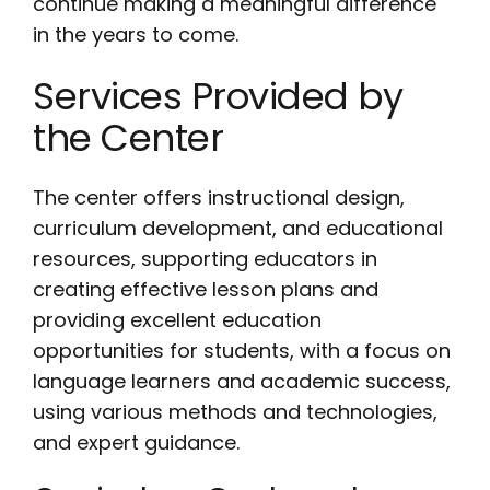
continue making a meaningful difference
in the years to come.
Services Provided by
the Center
The center offers instructional design,
curriculum development, and educational
resources, supporting educators in
creating effective lesson plans and
providing excellent education
opportunities for students, with a focus on
language learners and academic success,
using various methods and technologies,
and expert guidance.