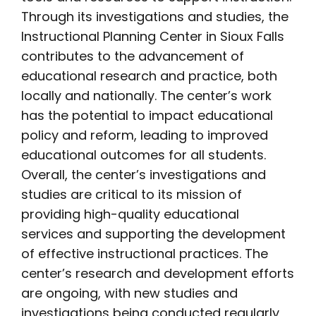
Through its investigations and studies, the
Instructional Planning Center in Sioux Falls
contributes to the advancement of
educational research and practice, both
locally and nationally. The center’s work
has the potential to impact educational
policy and reform, leading to improved
educational outcomes for all students.
Overall, the center’s investigations and
studies are critical to its mission of
providing high-quality educational
services and supporting the development
of effective instructional practices. The
center’s research and development efforts
are ongoing, with new studies and
investigations being conducted regularly