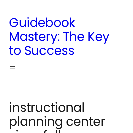
Skip
to
Guidebook
content
Mastery: The Key
to Success
instructional
planning center