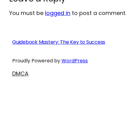
You must be
logged in
to post a comment.
Guidebook Mastery: The Key to Success
Proudly Powered by
WordPress
DMCA