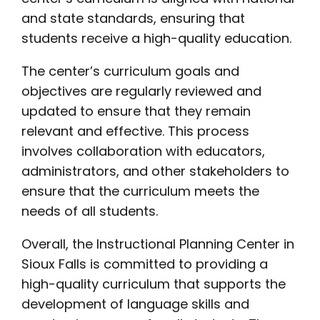
and state standards, ensuring that
students receive a high-quality education.
The center’s curriculum goals and
objectives are regularly reviewed and
updated to ensure that they remain
relevant and effective. This process
involves collaboration with educators,
administrators, and other stakeholders to
ensure that the curriculum meets the
needs of all students.
Overall, the Instructional Planning Center in
Sioux Falls is committed to providing a
high-quality curriculum that supports the
development of language skills and