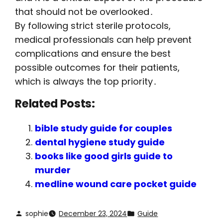
that should not be overlooked․
By following strict sterile protocols,
medical professionals can help prevent
complications and ensure the best
possible outcomes for their patients,
which is always the top priority․
Related Posts:
bible study guide for couples
dental hygiene study guide
books like good girls guide to
murder
medline wound care pocket guide
sophie
December 23, 2024
Guide