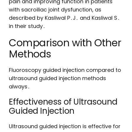
pain and improving function in patients
with sacroiliac joint dysfunction, as
described by Kasliwal P․J․ and Kasliwal S․
in their study․
Comparison with Other
Methods
Fluoroscopy guided injection compared to
ultrasound guided injection methods
always․
Effectiveness of Ultrasound
Guided Injection
Ultrasound guided injection is effective for