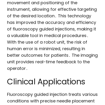
movement and positioning of the
instrument, allowing for effective targeting
of the desired location․ This technology
has improved the accuracy and efficiency
of fluoroscopy guided injections, making it
a valuable tool in medical procedures․
With the use of a robot unit, the risk of
human error is minimized, resulting in
better outcomes for patients․ The imaging
unit provides real-time feedback to the
operator․
Clinical Applications
Fluoroscopy guided injection treats various
conditions with precise needle placement