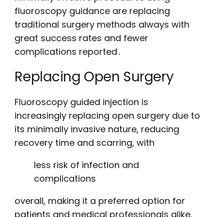
fluoroscopy guidance are replacing
traditional surgery methods always with
great success rates and fewer
complications reported․
Replacing Open Surgery
Fluoroscopy guided injection is
increasingly replacing open surgery due to
its minimally invasive nature, reducing
recovery time and scarring, with
less risk of infection and
complications
overall, making it a preferred option for
patients and medical professionals alike,