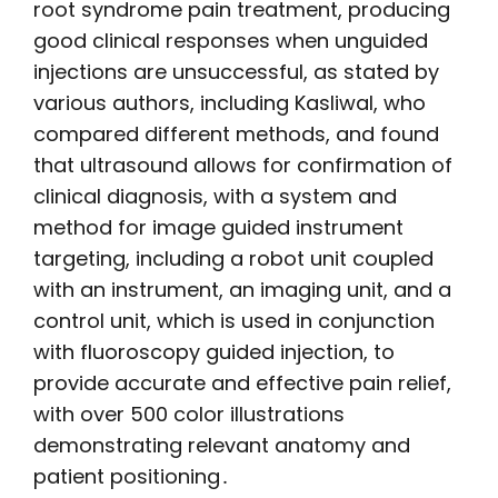
root syndrome pain treatment, producing
good clinical responses when unguided
injections are unsuccessful, as stated by
various authors, including Kasliwal, who
compared different methods, and found
that ultrasound allows for confirmation of
clinical diagnosis, with a system and
method for image guided instrument
targeting, including a robot unit coupled
with an instrument, an imaging unit, and a
control unit, which is used in conjunction
with fluoroscopy guided injection, to
provide accurate and effective pain relief,
with over 500 color illustrations
demonstrating relevant anatomy and
patient positioning․