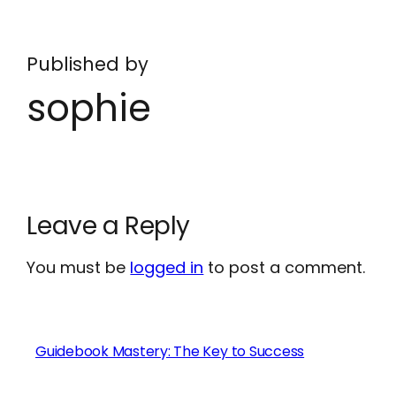
Published by
sophie
Leave a Reply
You must be
logged in
to post a comment.
Guidebook Mastery: The Key to Success