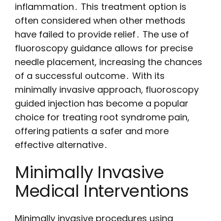
inflammation․ This treatment option is
often considered when other methods
have failed to provide relief․ The use of
fluoroscopy guidance allows for precise
needle placement, increasing the chances
of a successful outcome․ With its
minimally invasive approach, fluoroscopy
guided injection has become a popular
choice for treating root syndrome pain,
offering patients a safer and more
effective alternative․
Minimally Invasive
Medical Interventions
Minimally invasive procedures using