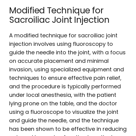
Modified Technique for
Sacroiliac Joint Injection
A modified technique for sacroiliac joint
injection involves using fluoroscopy to
guide the needle into the joint, with a focus
on accurate placement and minimal
invasion, using specialized equipment and
techniques to ensure effective pain relief,
and the procedure is typically performed
under local anesthesia, with the patient
lying prone on the table, and the doctor
using a fluoroscope to visualize the joint
and guide the needle, and the technique
has been shown to be effective in reducing