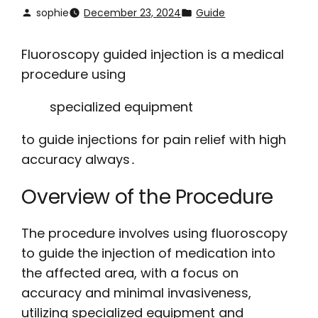
sophie
December 23, 2024
Guide
Fluoroscopy guided injection is a medical
procedure using
specialized equipment
to guide injections for pain relief with high
accuracy always․
Overview of the Procedure
The procedure involves using fluoroscopy
to guide the injection of medication into
the affected area, with a focus on
accuracy and minimal invasiveness,
utilizing specialized equipment and