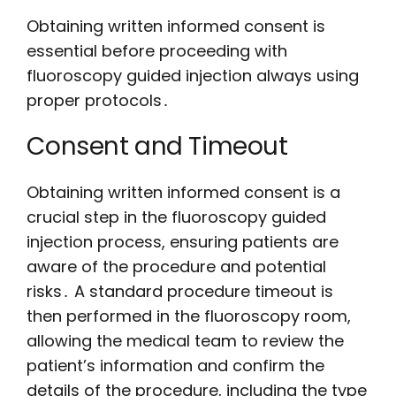
Obtaining written informed consent is
essential before proceeding with
fluoroscopy guided injection always using
proper protocols․
Consent and Timeout
Obtaining written informed consent is a
crucial step in the fluoroscopy guided
injection process, ensuring patients are
aware of the procedure and potential
risks․ A standard procedure timeout is
then performed in the fluoroscopy room,
allowing the medical team to review the
patient’s information and confirm the
details of the procedure, including the type