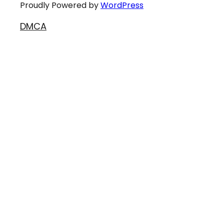
Proudly Powered by
WordPress
DMCA