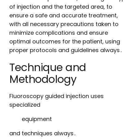
of injection and the targeted area, to
ensure a safe and accurate treatment,
with all necessary precautions taken to
minimize complications and ensure
optimal outcomes for the patient, using
proper protocols and guidelines always․
Technique and
Methodology
Fluoroscopy guided injection uses
specialized
equipment
and techniques always․