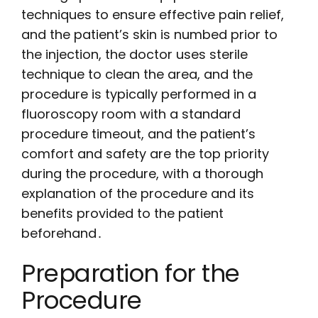
techniques to ensure effective pain relief,
and the patient’s skin is numbed prior to
the injection, the doctor uses sterile
technique to clean the area, and the
procedure is typically performed in a
fluoroscopy room with a standard
procedure timeout, and the patient’s
comfort and safety are the top priority
during the procedure, with a thorough
explanation of the procedure and its
benefits provided to the patient
beforehand․
Preparation for the
Procedure