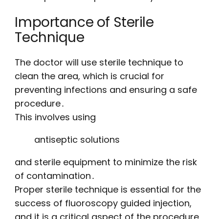
Importance of Sterile
Technique
The doctor will use sterile technique to
clean the area, which is crucial for
preventing infections and ensuring a safe
procedure․
This involves using
antiseptic solutions
and sterile equipment to minimize the risk
of contamination․
Proper sterile technique is essential for the
success of fluoroscopy guided injection,
and it is a critical aspect of the procedure