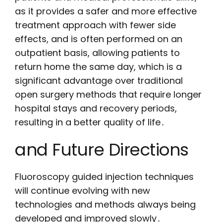
as it provides a safer and more effective
treatment approach with fewer side
effects, and is often performed on an
outpatient basis, allowing patients to
return home the same day, which is a
significant advantage over traditional
open surgery methods that require longer
hospital stays and recovery periods,
resulting in a better quality of life․
and Future Directions
Fluoroscopy guided injection techniques
will continue evolving with new
technologies and methods always being
developed and improved slowly․