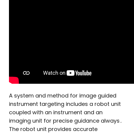
A system and method for image guided
instrument targeting includes a robot unit
coupled with an instrument and an
imaging unit for precise guidance always․
The robot unit provides accurate