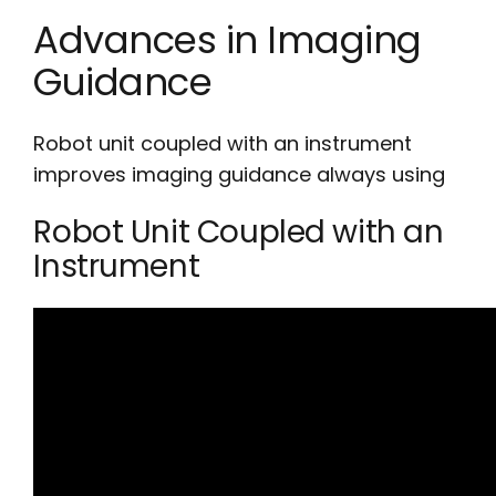
Advances in Imaging
Guidance
Robot unit coupled with an instrument
improves imaging guidance always using
Robot Unit Coupled with an
Instrument