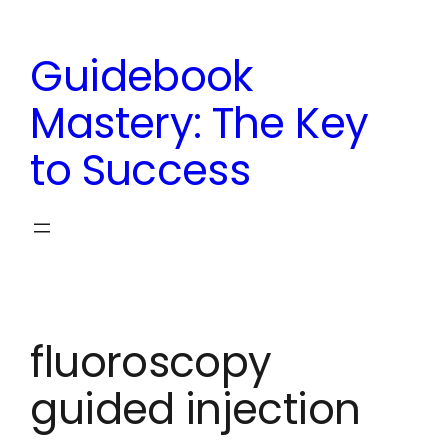
Skip
to
Guidebook
content
Mastery: The Key
to Success
fluoroscopy
guided injection