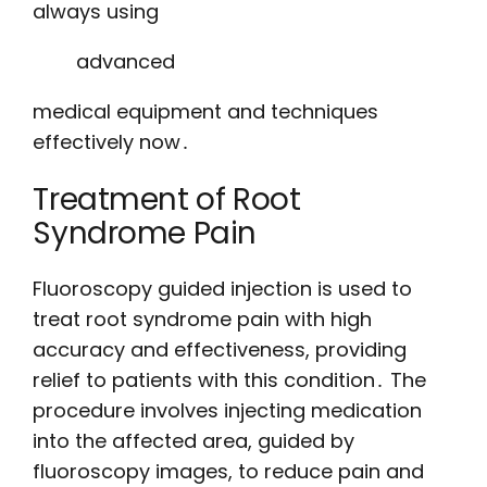
always using
advanced
medical equipment and techniques
effectively now․
Treatment of Root
Syndrome Pain
Fluoroscopy guided injection is used to
treat root syndrome pain with high
accuracy and effectiveness, providing
relief to patients with this condition․ The
procedure involves injecting medication
into the affected area, guided by
fluoroscopy images, to reduce pain and